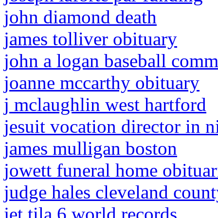
john diamond death
james tolliver obituary
john a logan baseball comm
joanne mccarthy obituary
j mclaughlin west hartford
jesuit vocation director in n
james mulligan boston
jowett funeral home obituar
judge hales cleveland count
jet tila 6 world records