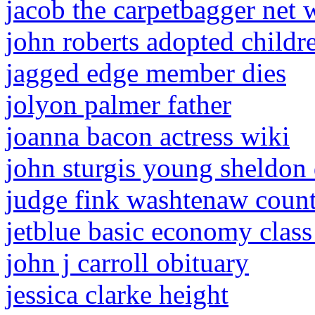
jacob the carpetbagger net 
john roberts adopted childr
jagged edge member dies
jolyon palmer father
joanna bacon actress wiki
john sturgis young sheldon
judge fink washtenaw coun
jetblue basic economy class
john j carroll obituary
jessica clarke height