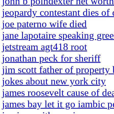
john b poindexter net worth
jeopardy contestant dies of
joe paterno wife died
jane lapotaire speaking gre
jetstream agt418 root
jonathan peck for sheriff
jim scott father of property
jokes about new york city
james roosevelt cause of de
james bay let it go iambic 