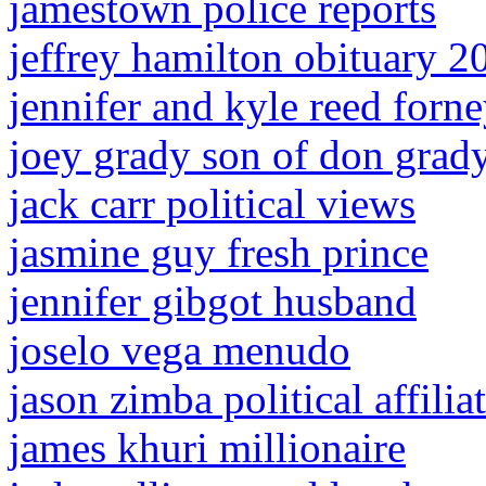
jamestown police reports
jeffrey hamilton obituary 2
jennifer and kyle reed forne
joey grady son of don grad
jack carr political views
jasmine guy fresh prince
jennifer gibgot husband
joselo vega menudo
jason zimba political affilia
james khuri millionaire