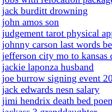
jack burditt drowning
john amos son
judgement tarot physical a
johnny carson last words be
jefferson city mo to kansas
jackie laponza husband
joe burrow signing event 2
jack edwards nesn salary
jimi hendrix death bed poe
jackass 3 granddaughter