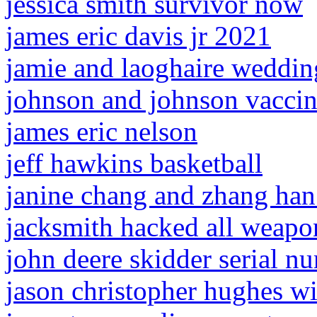
jessica smith survivor now
james eric davis jr 2021
jamie and laoghaire weddin
johnson and johnson vaccine
james eric nelson
jeff hawkins basketball
janine chang and zhang han 
jacksmith hacked all weap
john deere skidder serial 
jason christopher hughes wi