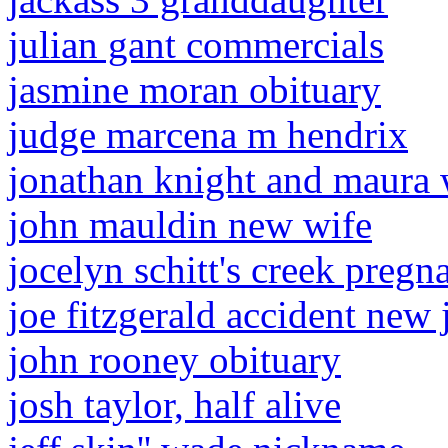
julian gant commercials
jasmine moran obituary
judge marcena m hendrix
jonathan knight and maura 
john mauldin new wife
jocelyn schitt's creek pregna
joe fitzgerald accident new 
john rooney obituary
josh taylor, half alive