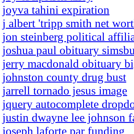
joyva tahini expiration
j albert 'tripp smith net wor
jon steinberg political affili
joshua paul obituary simsbu
jerry macdonald obituary bi
johnston county drug bust
jarrell tornado jesus image
jquery autocomplete dropd
justin dwayne lee johnson 
joseph laforte par funding