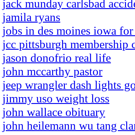
jack munday carlsbad accid
jamila ryans
jobs in des moines iowa for
jcc pittsburgh membership 
jason donofrio real life
john mccarthy pastor
jeep wrangler dash lights g
jimmy uso weight loss
john wallace obituary
john heilemann wu tang cla