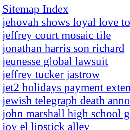
Sitemap Index
jehovah shows loyal love to
jeffrey court mosaic tile
jonathan harris son richard
jeunesse global lawsuit
jeffrey tucker jastrow
jet2 holidays payment exte
jewish telegraph death ann
john marshall high school 
joy el lipstick alley