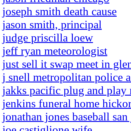
joseph smith death cause
jason smith, principal
judge priscilla loew
jeff ryan meteorologist
just sell it swap meet in gle
j snell metropolitan police 
jakks pacific plug and play
jenkins funeral home hicko
jonathan jones baseball san 
joe castiglione wife