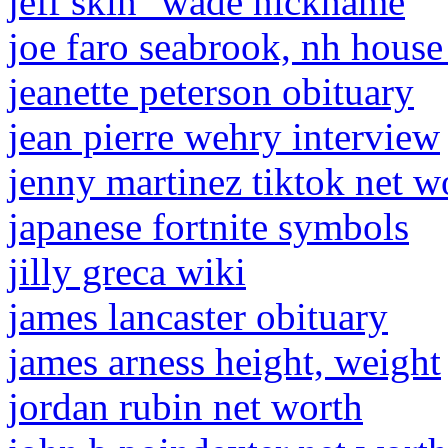
jeff skin'' wade nickname
joe faro seabrook, nh house
jeanette peterson obituary
jean pierre wehry interview
jenny martinez tiktok net w
japanese fortnite symbols
jilly greca wiki
james lancaster obituary
james arness height, weight
jordan rubin net worth