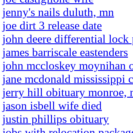
jenny's nails duluth, mn
joe dirt 3 release date
john deere differential loc
james barriscale eastenders
john mccloskey moynihan o
jane mcdonald mississippi c
jerry hill obituary monroe, 
jason isbell wife died
justin phillips obituary
jobs with relocation packag