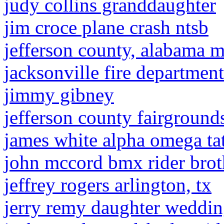
judy collins granddaughter
jim croce plane crash ntsb
jefferson county, alabama 
jacksonville fire departme
jimmy gibney
jefferson county fairground
james white alpha omega ta
john mccord bmx rider brot
jeffrey rogers arlington, tx
jerry remy daughter weddi