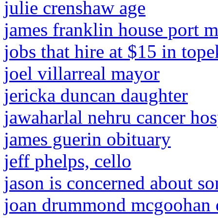
julie crenshaw age
james franklin house port m
jobs that hire at $15 in top
joel villarreal mayor
jericka duncan daughter
jawaharlal nehru cancer hosp
james guerin obituary
jeff phelps, cello
jason is concerned about s
joan drummond mcgoohan 