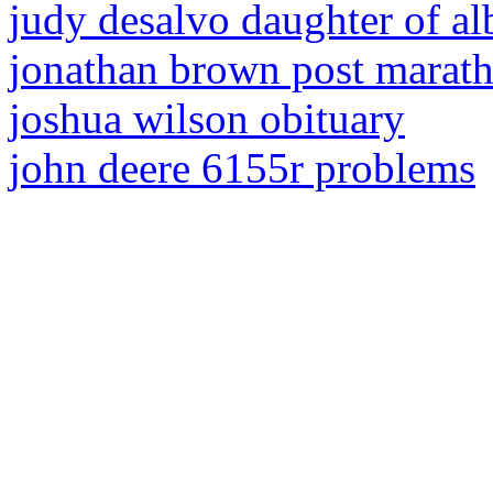
judy desalvo daughter of al
jonathan brown post marath
joshua wilson obituary
john deere 6155r problems