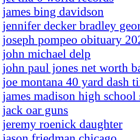
james bing davidson
jennifer decker bradley geo
joseph pompeo obituary 20
john michael delp
john paul jones net worth b
joe montana 40 yard dash t
james madison high school 
jack oar guns
jeremy roenick daughter
jason friedman chicago