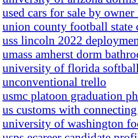
used cars for sale by owner
union county football stat
uss lincoln 2022 deploymen
umass amherst dorm bathr
university of florida softba
unconventional trello
usmc platoon graduation ph
us customs with connecting 
university of washington f
usps ecareer candidate prof