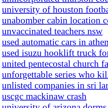
university of houston footba
unabomber cabin location c
unvaccinated teachers nsw
used automatic cars in athe
used isuzu hooklift truck fo
united pentecostal church fa
unforgettable series who kill
unlisted companies in sri la
uscgc mackinaw crash
university of arizona dorms