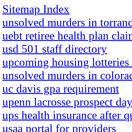
Sitemap Index
unsolved murders in torranc
uebt retiree health plan cla
usd 501 staff directory
upcoming housing lotteries
unsolved murders in colora
uc davis gpa requirement
upenn lacrosse prospect da
ups health insurance after q
usaa portal for providers