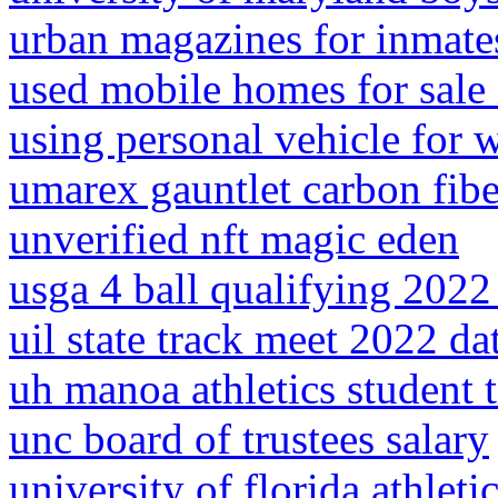
urban magazines for inmate
used mobile homes for sale 
using personal vehicle for 
umarex gauntlet carbon fibe
unverified nft magic eden
usga 4 ball qualifying 2022 
uil state track meet 2022 da
uh manoa athletics student t
unc board of trustees salary
university of florida athleti