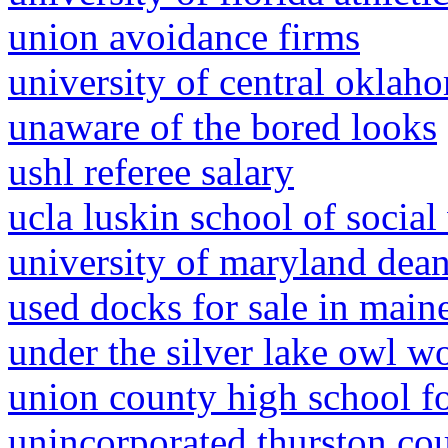
union avoidance firms
university of central oklah
unaware of the bored looks
ushl referee salary
ucla luskin school of social
university of maryland dean'
used docks for sale in main
under the silver lake owl 
union county high school fo
unincorporated thurston co