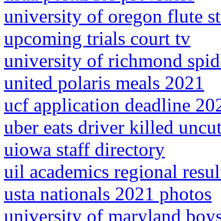
university of oregon flute s
upcoming trials court tv
university of richmond spid
united polaris meals 2021
ucf application deadline 202
uber eats driver killed uncu
uiowa staff directory
uil academics regional resu
usta nationals 2021 photos
university of maryland boy