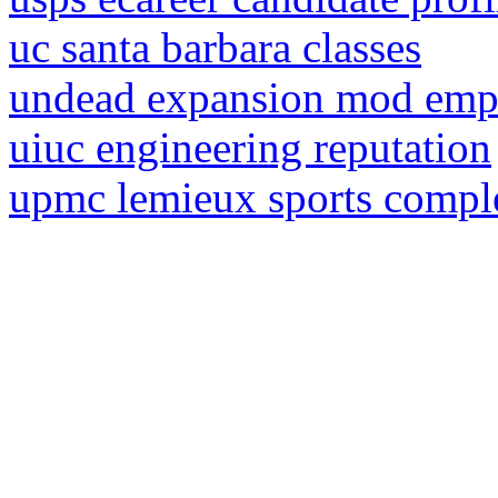
uc santa barbara classes
undead expansion mod emp
uiuc engineering reputation
upmc lemieux sports compl