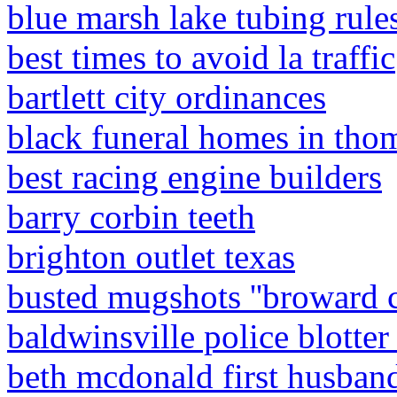
blue marsh lake tubing rule
best times to avoid la traffic
bartlett city ordinances
black funeral homes in thom
best racing engine builders
barry corbin teeth
brighton outlet texas
busted mugshots ''broward 
baldwinsville police blotte
beth mcdonald first husban