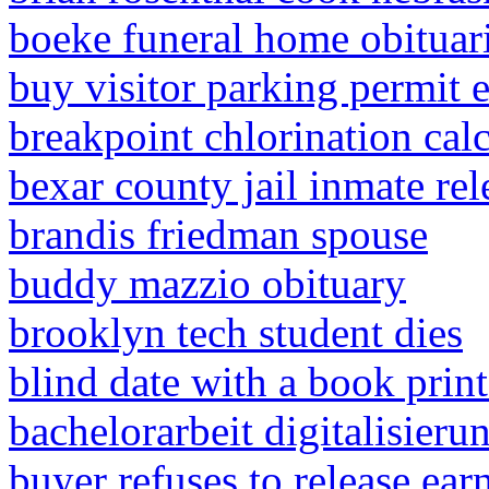
boeke funeral home obituar
buy visitor parking permit 
breakpoint chlorination calc
bexar county jail inmate re
brandis friedman spouse
buddy mazzio obituary
brooklyn tech student dies
blind date with a book prin
bachelorarbeit digitalisieru
buyer refuses to release ea