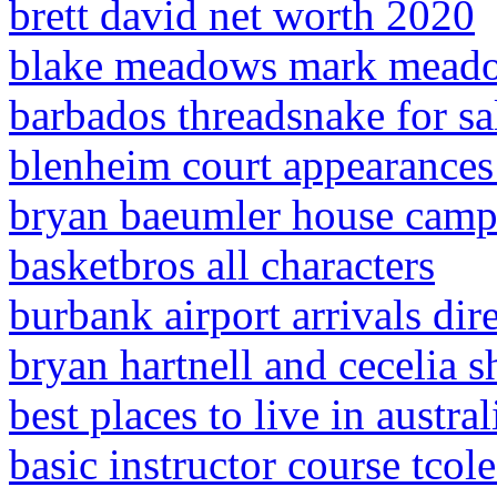
brett david net worth 2020
blake meadows mark mead
barbados threadsnake for sa
blenheim court appearance
bryan baeumler house campb
basketbros all characters
burbank airport arrivals dir
bryan hartnell and cecelia 
best places to live in austral
basic instructor course tcol