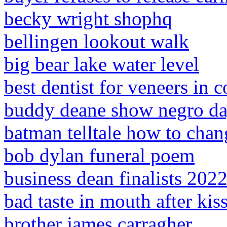
becky wright shophq
bellingen lookout walk
big bear lake water level
best dentist for veneers in 
buddy deane show negro d
batman telltale how to chan
bob dylan funeral poem
business dean finalists 202
bad taste in mouth after ki
brother james carragher