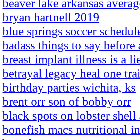
beaver lake arkansas averag
bryan hartnell 2019
blue springs soccer schedul
badass things to say before 
breast implant illness is a li
betrayal legacy heal one trai
birthday parties wichita, ks
brent orr son of bobby orr
black spots on lobster shell
bonefish macs nutritional i