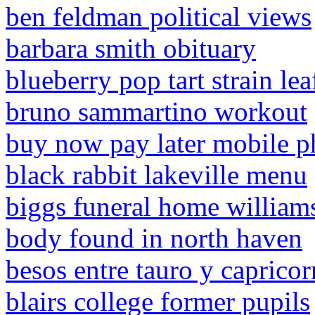
ben feldman political views
barbara smith obituary
blueberry pop tart strain lea
bruno sammartino workout
buy now pay later mobile p
black rabbit lakeville menu
biggs funeral home william
body found in north haven
besos entre tauro y capricor
blairs college former pupils