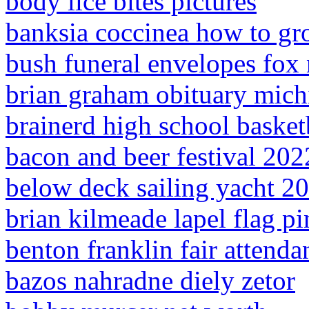
body lice bites pictures
banksia coccinea how to g
bush funeral envelopes fox
brian graham obituary mich
brainerd high school basket
bacon and beer festival 202
below deck sailing yacht 20
brian kilmeade lapel flag pi
benton franklin fair attenda
bazos nahradne diely zetor