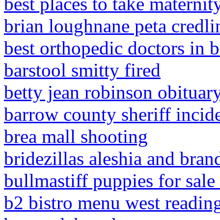
best places to take maternity
brian loughnane peta credl
best orthopedic doctors in b
barstool smitty fired
betty jean robinson obituar
barrow county sheriff incide
brea mall shooting
bridezillas aleshia and bra
bullmastiff puppies for sale 
b2 bistro menu west readin