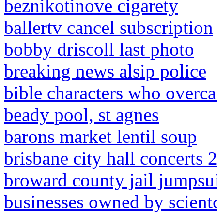
beznikotinove cigarety
ballertv cancel subscription
bobby driscoll last photo
breaking news alsip police
bible characters who overc
beady pool, st agnes
barons market lentil soup
brisbane city hall concerts 
broward county jail jumpsui
businesses owned by sciento