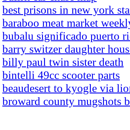
best prisons in new york sta
baraboo meat market weekl
bubalu significado puerto r
barry switzer daughter hous
billy paul twin sister death
bintelli 49cc scooter parts
beaudesert to kyogle via li
broward county mugshots b