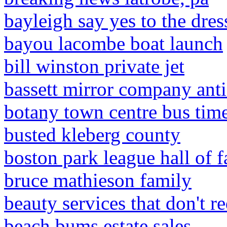
bayleigh say yes to the dre
bayou lacombe boat launch
bill winston private jet
bassett mirror company ant
botany town centre bus tim
busted kleberg county
boston park league hall of 
bruce mathieson family
beauty services that don't re
beach bums estate sales