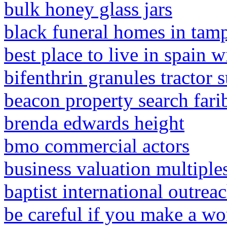
bulk honey glass jars
black funeral homes in tamp
best place to live in spain wi
bifenthrin granules tractor 
beacon property search fari
brenda edwards height
bmo commercial actors
business valuation multiple
baptist international outrea
be careful if you make a wo