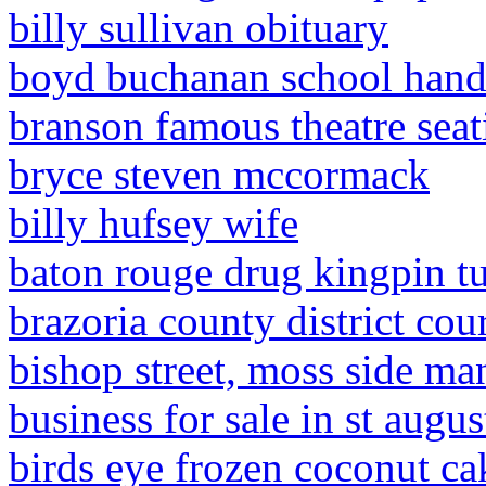
billy sullivan obituary
boyd buchanan school han
branson famous theatre seat
bryce steven mccormack
billy hufsey wife
baton rouge drug kingpin t
brazoria county district cou
bishop street, moss side ma
business for sale in st augus
birds eye frozen coconut ca