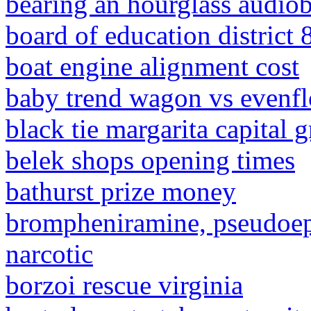
bearing an hourglass audio
board of education district 
boat engine alignment cost
baby trend wagon vs evenf
black tie margarita capital g
belek shops opening times
bathurst prize money
brompheniramine, pseudoep
narcotic
borzoi rescue virginia