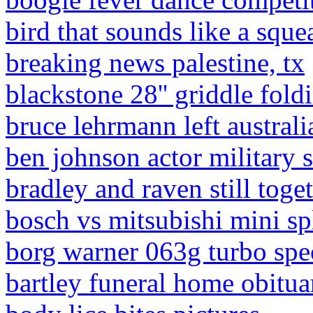
bird that sounds like a sque
breaking news palestine, tx
blackstone 28'' griddle fold
bruce lehrmann left australi
ben johnson actor military 
bradley and raven still toge
bosch vs mitsubishi mini spl
borg warner 063g turbo spe
bartley funeral home obituar