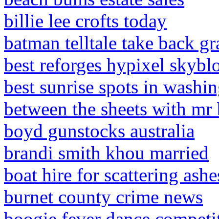
billie lee crofts today
batman telltale take back g
best reforges hypixel skybl
best sunrise spots in washin
between the sheets with mr 
boyd gunstocks australia
brandi smith khou married
boat hire for scattering ashe
burnet county crime news
boogie fever dance competit