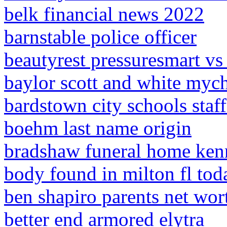
belk financial news 2022
barnstable police officer
beautyrest pressuresmart vs 
baylor scott and white mych
bardstown city schools staff
boehm last name origin
bradshaw funeral home kenn
body found in milton fl tod
ben shapiro parents net wor
better end armored elytra