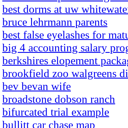
best dorms at uw whitewate
bruce lehrmann parents
best false eyelashes for mat
big 4 accounting salary pro
berkshires elopement packa
brookfield zoo walgreens d
bev bevan wife
broadstone dobson ranch
bifurcated trial example
bullitt car chase map