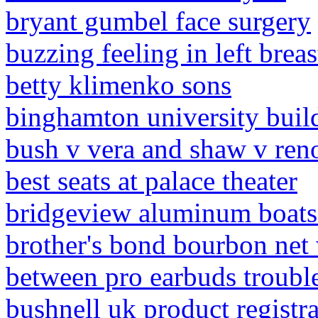
bryant gumbel face surgery
buzzing feeling in left breas
betty klimenko sons
binghamton university build
bush v vera and shaw v reno 
best seats at palace theater
bridgeview aluminum boats 
brother's bond bourbon net
between pro earbuds troubl
bushnell uk product registr