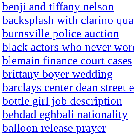
benji and tiffany nelson
backsplash with clarino qua
burnsville police auction
black actors who never wore
blemain finance court cases
brittany boyer wedding
barclays center dean street 
bottle girl job description
behdad eghbali nationality
balloon release prayer