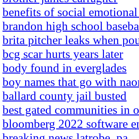
benefits of social emotional
brandon high school basebal
brita pitcher leaks when po
bcg scar hurts years later
body found in everglades
boy names that go with na
ballard county jail busted
best gated communities in 
bloomberg 2022 software e
breaking news latrobe, pa