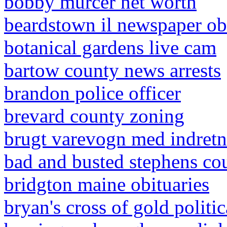
bobby murcer net worth
beardstown il newspaper ob
botanical gardens live cam
bartow county news arrests
brandon police officer
brevard county zoning
brugt varevogn med indret
bad and busted stephens co
bridgton maine obituaries
bryan's cross of gold politi