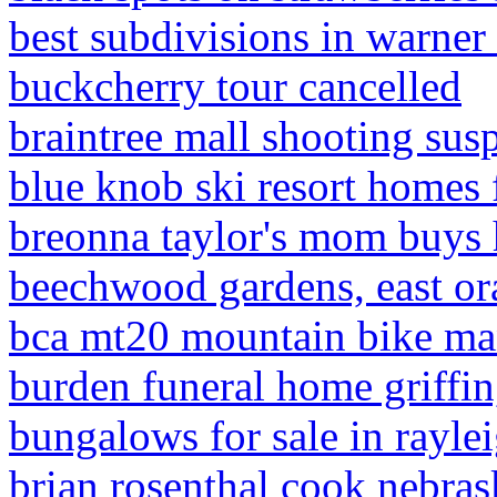
best subdivisions in warner
buckcherry tour cancelled
braintree mall shooting sus
blue knob ski resort homes 
breonna taylor's mom buys h
beechwood gardens, east or
bca mt20 mountain bike ma
burden funeral home griffin
bungalows for sale in raylei
brian rosenthal cook nebras