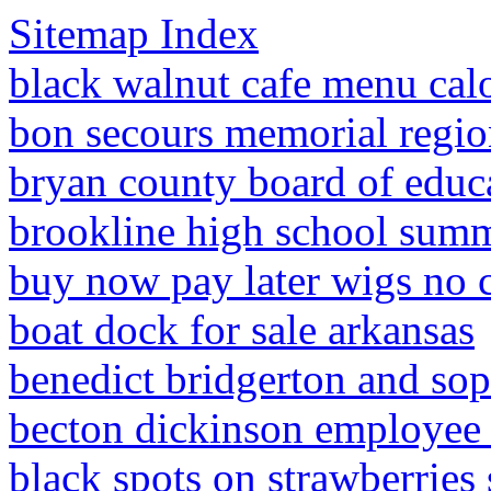
Sitemap Index
black walnut cafe menu calo
bon secours memorial region
bryan county board of educ
brookline high school summ
buy now pay later wigs no c
boat dock for sale arkansas
benedict bridgerton and sop
becton dickinson employee 
black spots on strawberries 