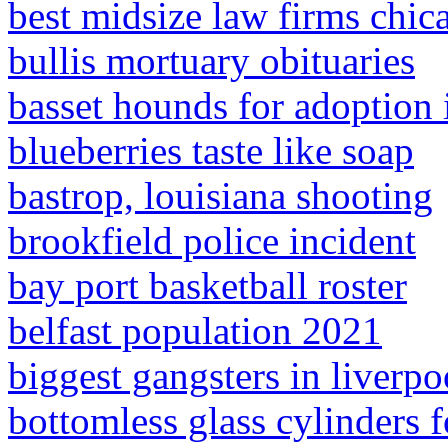
best midsize law firms chic
bullis mortuary obituaries
basset hounds for adoption 
blueberries taste like soap
bastrop, louisiana shooting
brookfield police incident
bay port basketball roster
belfast population 2021
biggest gangsters in liverpo
bottomless glass cylinders f